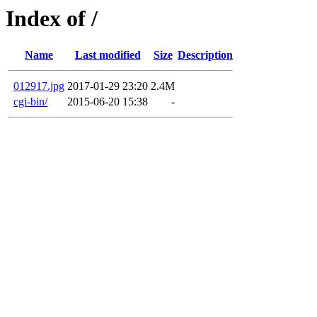
Index of /
Name
Last modified
Size
Description
012917.jpg
2017-01-29 23:20
2.4M
cgi-bin/
2015-06-20 15:38
-